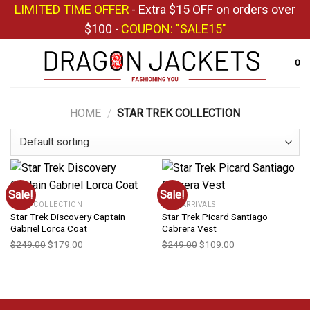
Skip
LIMITED TIME OFFER
- Extra $15 OFF on orders over
to
$100 -
COUPON: "SALE15"
content
0
HOME
/
STAR TREK COLLECTION
Sale!
Sale!
COAT COLLECTION
NEW ARRIVALS
Star Trek Discovery Captain
Star Trek Picard Santiago
Gabriel Lorca Coat
Cabrera Vest
$
249.00
$
179.00
$
249.00
$
109.00