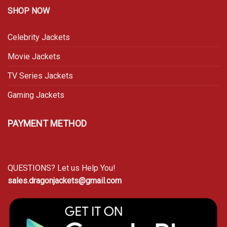
SHOP NOW
Celebrity Jackets
Movie Jackets
TV Series Jackets
Gaming Jackets
PAYMENT METHOD
QUESTIONS? Let us Help You!
sales.dragonjackets@gmail.com