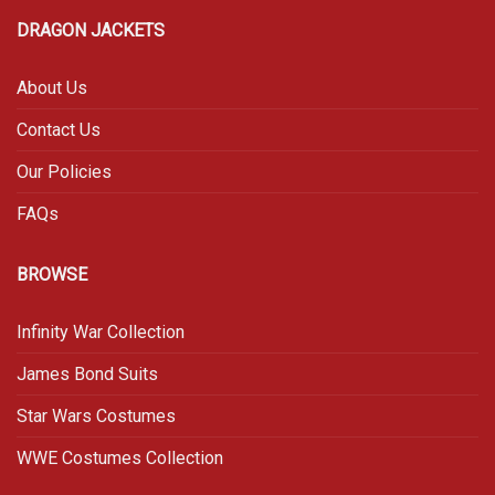
DRAGON JACKETS
About Us
Contact Us
Our Policies
FAQs
BROWSE
Infinity War Collection
James Bond Suits
Star Wars Costumes
WWE Costumes Collection