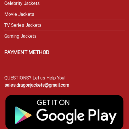
Celebrity Jackets
Movie Jackets
TV Series Jackets
Gaming Jackets
PAYMENT METHOD
QUESTIONS? Let us Help You!
sales.dragonjackets@gmail.com