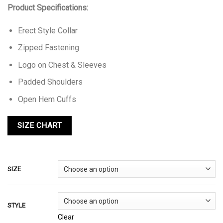
Product Specifications:
Erect Style Collar
Zipped Fastening
Logo on Chest & Sleeves
Padded Shoulders
Open Hem Cuffs
SIZE
STYLE
Clear