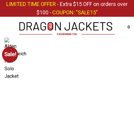
Skip
LIMITED TIME OFFER
- Extra $15 OFF on orders over
to
$100 -
COUPON: "SALE15"
content
0
Sale!