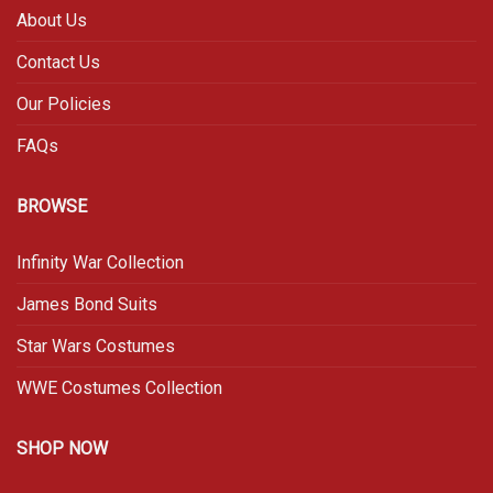
About Us
Contact Us
Our Policies
FAQs
BROWSE
Infinity War Collection
James Bond Suits
Star Wars Costumes
WWE Costumes Collection
SHOP NOW