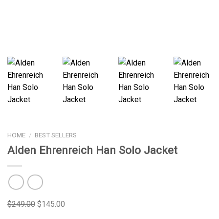
HOME
/
BEST SELLERS
Alden Ehrenreich Han Solo Jacket
$
249.00
$
145.00