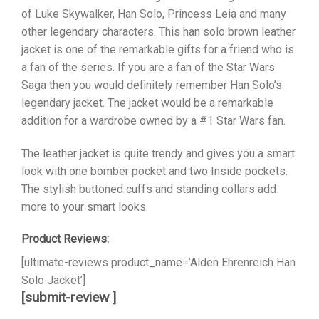
of Luke Skywalker, Han Solo, Princess Leia and many
other legendary characters. This han solo brown leather
jacket is one of the remarkable gifts for a friend who is
a fan of the series. If you are a fan of the Star Wars
Saga then you would definitely remember Han Solo’s
legendary jacket. The jacket would be a remarkable
addition for a wardrobe owned by a #1 Star Wars fan.
The leather jacket is quite trendy and gives you a smart
look with one bomber pocket and two Inside pockets.
The stylish buttoned cuffs and standing collars add
more to your smart looks.
Product Reviews:
[ultimate-reviews product_name=’Alden Ehrenreich Han
Solo Jacket’]
[submit-review ]