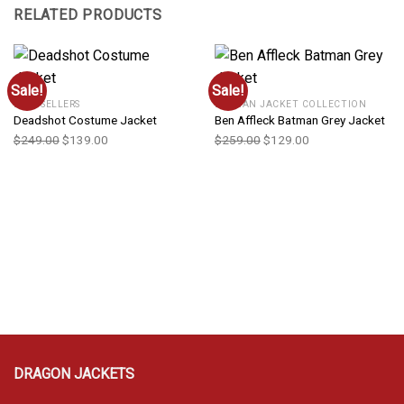
RELATED PRODUCTS
Sale!
Sale!
BEST SELLERS
BATMAN JACKET COLLECTION
Deadshot Costume Jacket
Ben Affleck Batman Grey Jacket
$
249.00
$
139.00
$
259.00
$
129.00
DRAGON JACKETS