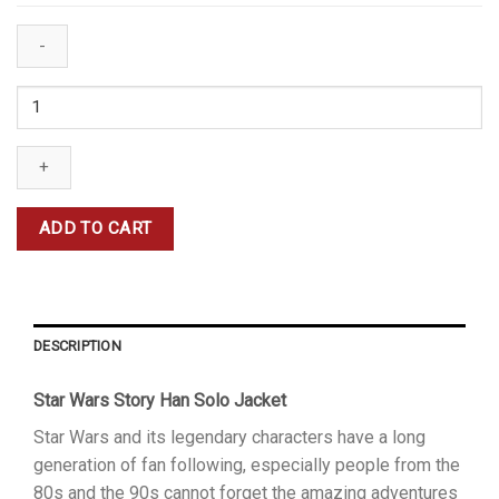
Alden
Ehrenreich
Han
Solo
Jacket
quantity
ADD TO CART
DESCRIPTION
Star Wars Story Han Solo Jacket
Star Wars and its legendary characters have a long
generation of fan following, especially people from the
80s and the 90s cannot forget the amazing adventures