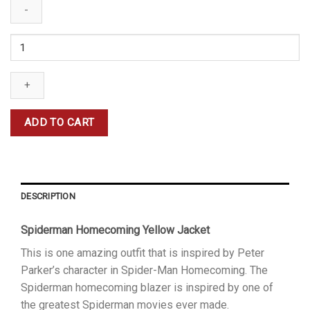
Spiderman
Yellow
Jacket
quantity
ADD TO CART
DESCRIPTION
Spiderman Homecoming Yellow Jacket
This is one amazing outfit that is inspired by Peter
Parker’s character in Spider-Man Homecoming. The
Spiderman homecoming blazer is inspired by one of
the greatest Spiderman movies ever made.