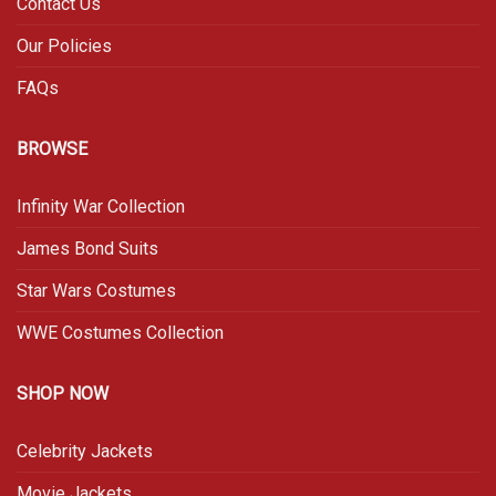
Contact Us
Our Policies
FAQs
BROWSE
Infinity War Collection
James Bond Suits
Star Wars Costumes
WWE Costumes Collection
SHOP NOW
Celebrity Jackets
Movie Jackets