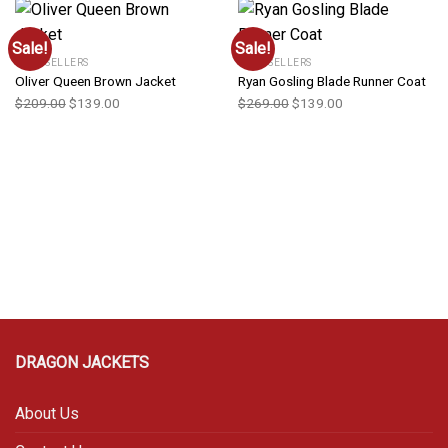
Sale!
Sale!
BEST SELLERS
BEST SELLERS
Oliver Queen Brown Jacket
Ryan Gosling Blade Runner Coat
$
209.00
$
139.00
$
269.00
$
139.00
DRAGON JACKETS
About Us