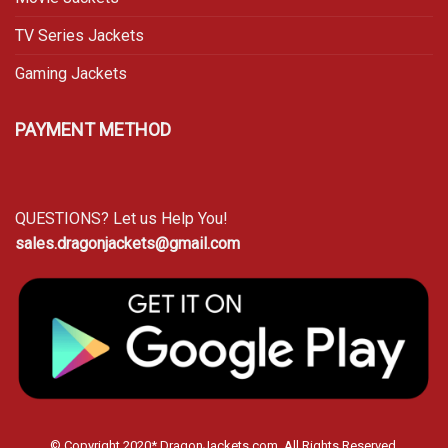
TV Series Jackets
Gaming Jackets
PAYMENT METHOD
QUESTIONS? Let us Help You!
sales.dragonjackets@gmail.com
© Copyright 2020* DragonJackets.com. All Rights Reserved.