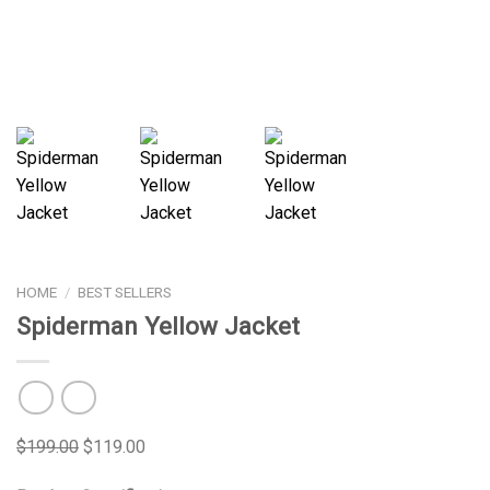
HOME
/
BEST SELLERS
Spiderman Yellow Jacket
$
199.00
$
119.00