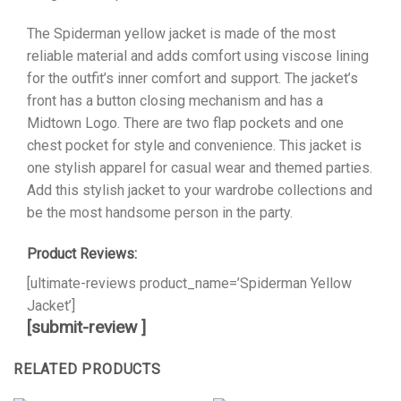
The Spiderman yellow jacket is made of the most
reliable material and adds comfort using viscose lining
for the outfit’s inner comfort and support. The jacket’s
front has a button closing mechanism and has a
Midtown Logo. There are two flap pockets and one
chest pocket for style and convenience. This jacket is
one stylish apparel for casual wear and themed parties.
Add this stylish jacket to your wardrobe collections and
be the most handsome person in the party.
Product Reviews:
[ultimate-reviews product_name=’Spiderman Yellow
Jacket’]
[submit-review ]
RELATED PRODUCTS