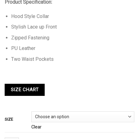
Product Specification:
Hood Style Collar
Stylish Lace up Front
Zipped Fastening
PU Leather
Two Waist Pockets
SIZE
Clear