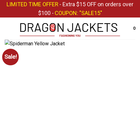
Skip
LIMITED TIME OFFER
- Extra $15 OFF on orders over
to
$100 -
COUPON: "SALE15"
content
0
Sale!