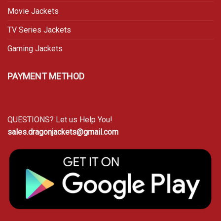
Movie Jackets
TV Series Jackets
Gaming Jackets
PAYMENT METHOD
QUESTIONS? Let us Help You!
sales.dragonjackets@gmail.com