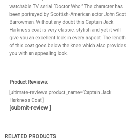
watchable TV serial “Doctor Who.” The character has
been portrayed by Scottish-American actor John Scot
Barrowman. Without any doubt this Captain Jack
Harkness coat is very classic, stylish and yet it will
give you an excellent look in every aspect. The length
of this coat goes below the knee which also provides
you with an appealing look.
Product Reviews:
[ultimate-reviews product_name=’Captain Jack
Harkness Coat’]
[submit-review ]
RELATED PRODUCTS