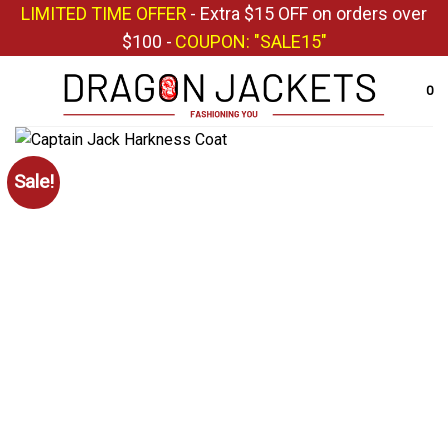
Skip
LIMITED TIME OFFER
- Extra $15 OFF on orders over
to
$100 -
COUPON: "SALE15"
content
0
Sale!