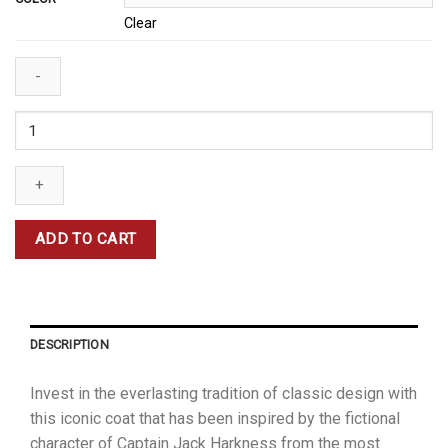
Clear
Captain
Jack
Harkness
Coat
quantity
ADD TO CART
DESCRIPTION
Invest in the everlasting tradition of classic design with
this iconic coat that has been inspired by the fictional
character of Captain Jack Harkness from the most