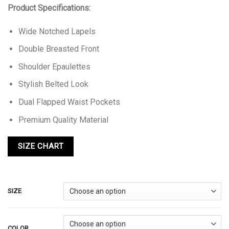
Product Specifications:
Wide Notched Lapels
Double Breasted Front
Shoulder Epaulettes
Stylish Belted Look
Dual Flapped Waist Pockets
Premium Quality Material
SIZE
COLOR