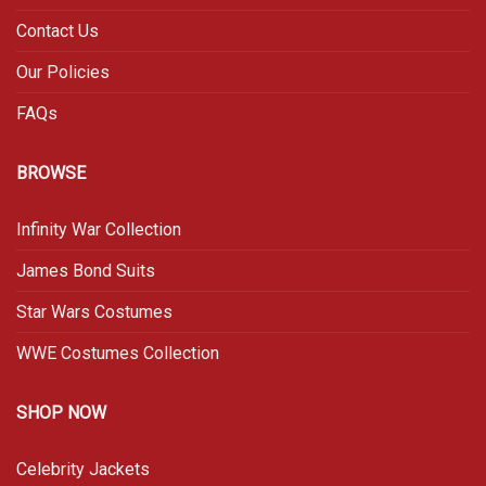
Contact Us
Our Policies
FAQs
BROWSE
Infinity War Collection
James Bond Suits
Star Wars Costumes
WWE Costumes Collection
SHOP NOW
Celebrity Jackets