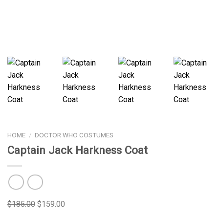
HOME
/
DOCTOR WHO COSTUMES
Captain Jack Harkness Coat
$
185.00
$
159.00