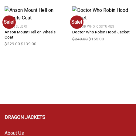
Sale!
Sale!
BEST SELLERS
DOCTOR WHO COSTUMES
Anson Mount Hell on Wheels
Doctor Who Robin Hood Jacket
Coat
$
248.00
$
155.00
$
229.00
$
139.00
DRAGON JACKETS
About Us