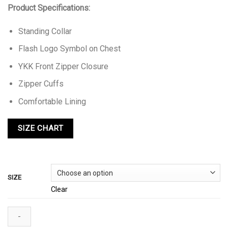
Product Specifications:
Standing Collar
Flash Logo Symbol on Chest
YKK Front Zipper Closure
Zipper Cuffs
Comfortable Lining
SIZE
Clear