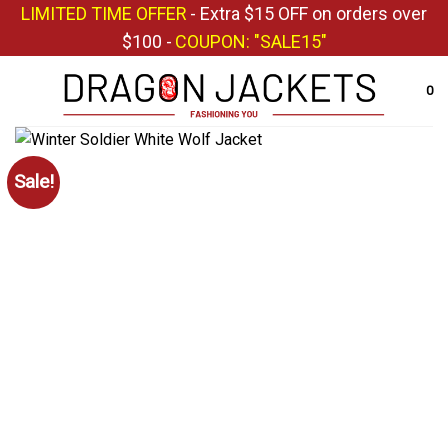
Skip
LIMITED TIME OFFER
- Extra $15 OFF on orders over
to
$100 -
COUPON: "SALE15"
content
0
Sale!