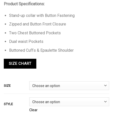
Product Specifications:
Stand-up collar with Button Fastening
Zipped and Button Front Closure
Two Chest Buttoned Pockets
Dual waist Pockets
Buttoned Cuffs & Epaulette Shoulder
SIZE
STYLE
Clear